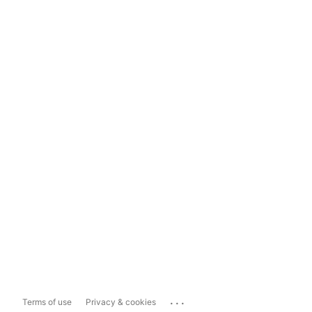
...
Terms of use
Privacy & cookies