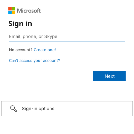
Sign in
No account?
Create one!
Can’t access your account?
Sign-in options