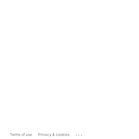
...
Terms of use
Privacy & cookies