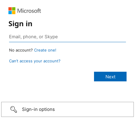
Sign in
No account?
Create one!
Can’t access your account?
Sign-in options