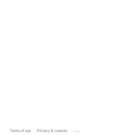
...
Terms of use
Privacy & cookies