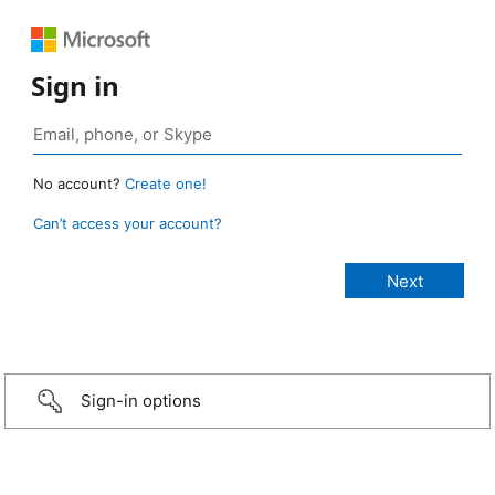
Sign in
No account?
Create one!
Can’t access your account?
Sign-in options