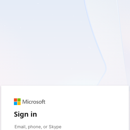
Sign in