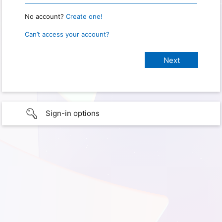
No account?
Create one!
Can’t access your account?
Sign-in options