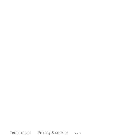
...
Terms of use
Privacy & cookies