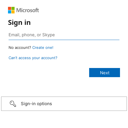
Sign in
No account?
Create one!
Can’t access your account?
Sign-in options