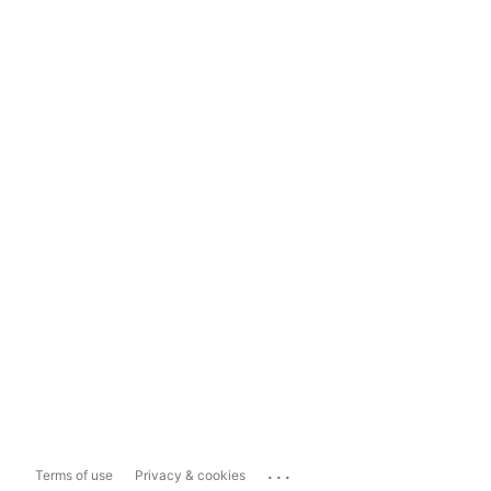
...
Terms of use
Privacy & cookies