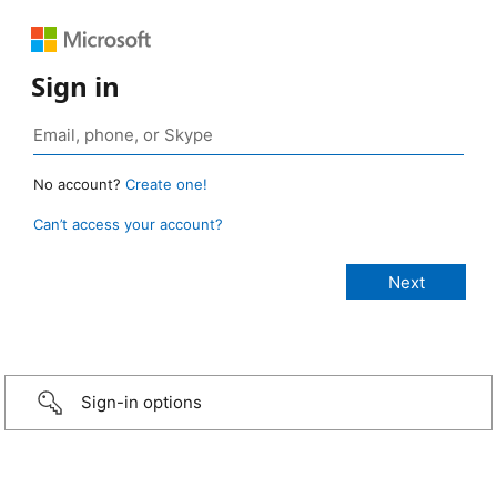
Sign in
No account?
Create one!
Can’t access your account?
Sign-in options