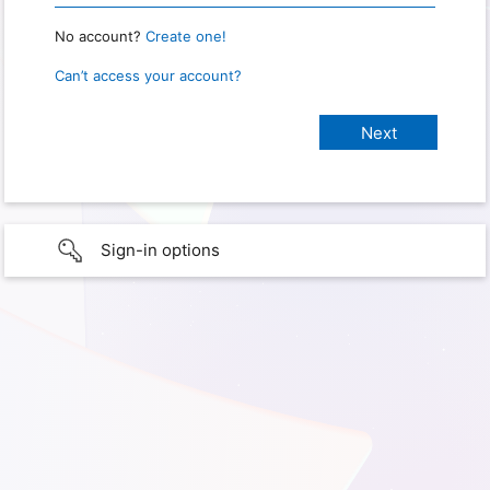
No account?
Create one!
Can’t access your account?
Sign-in options