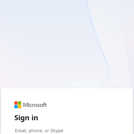
Sign in