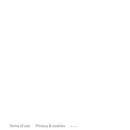
...
Terms of use
Privacy & cookies