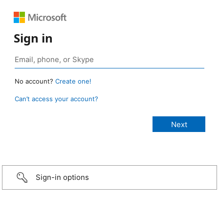
Sign in
No account?
Create one!
Can’t access your account?
Sign-in options