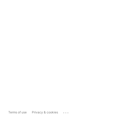
...
Terms of use
Privacy & cookies