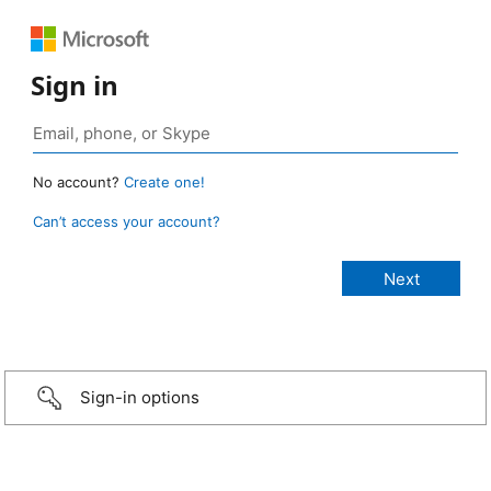
Sign in
No account?
Create one!
Can’t access your account?
Sign-in options