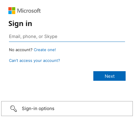
Sign in
No account?
Create one!
Can’t access your account?
Sign-in options