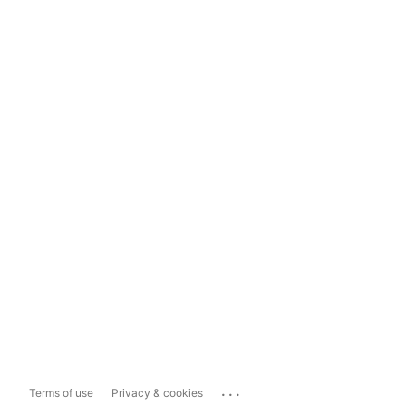
...
Terms of use
Privacy & cookies