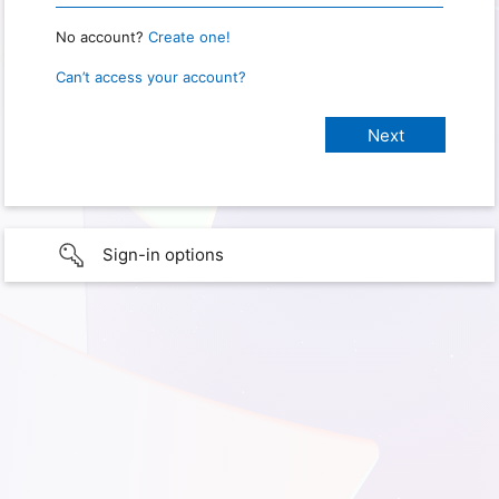
No account?
Create one!
Can’t access your account?
Sign-in options