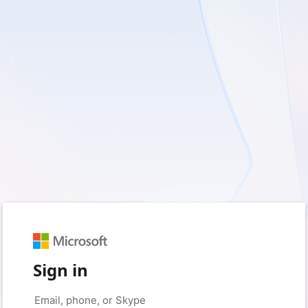
Sign in