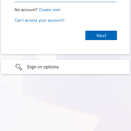
No account?
Create one!
Can’t access your account?
Sign-in options