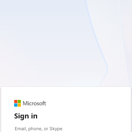
Sign in