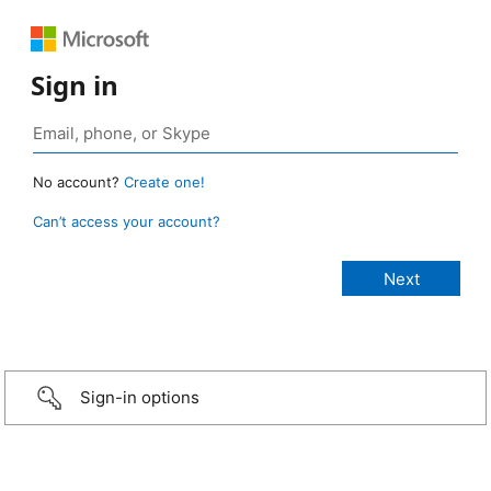
Sign in
No account?
Create one!
Can’t access your account?
Sign-in options