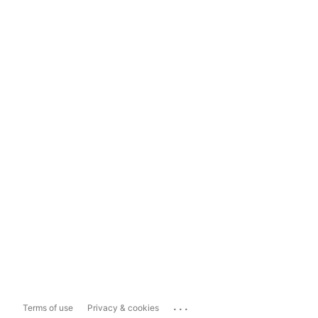
...
Terms of use
Privacy & cookies