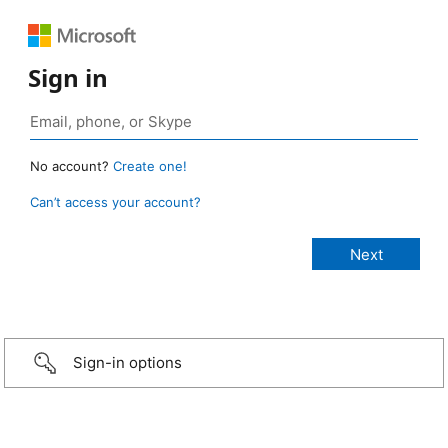
Sign in
No account?
Create one!
Can’t access your account?
Sign-in options