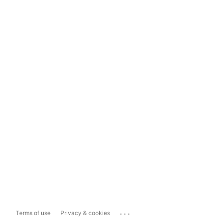
...
Terms of use
Privacy & cookies