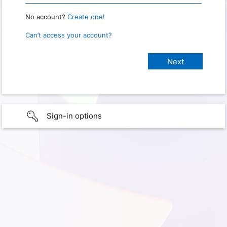
No account?
Create one!
Can’t access your account?
Sign-in options