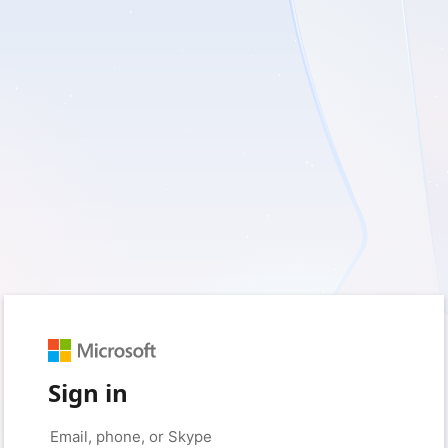
Sign in