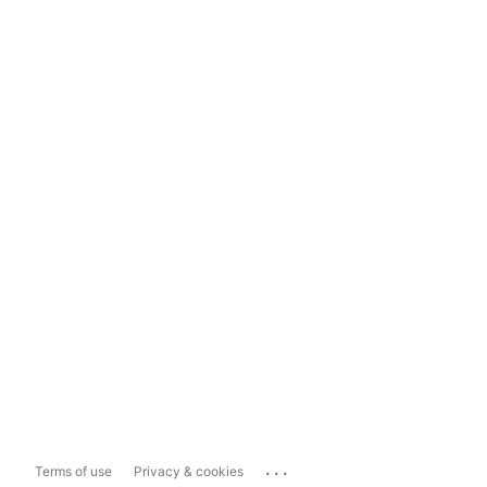
...
Terms of use
Privacy & cookies