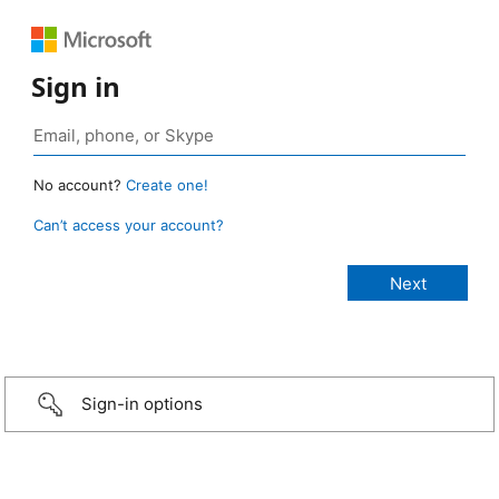
Sign in
No account?
Create one!
Can’t access your account?
Sign-in options