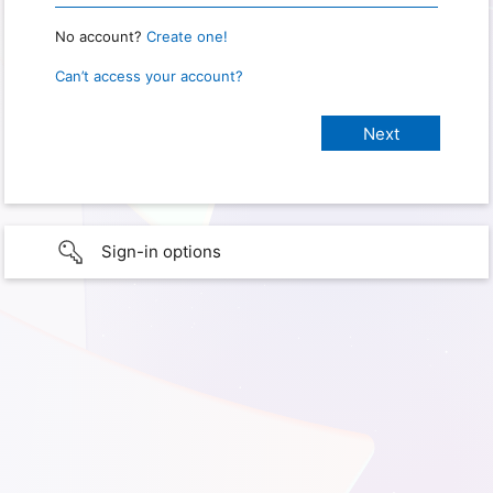
No account?
Create one!
Can’t access your account?
Sign-in options