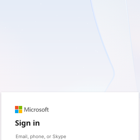
Sign in