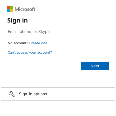
Sign in
No account?
Create one!
Can’t access your account?
Sign-in options