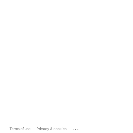
...
Terms of use
Privacy & cookies