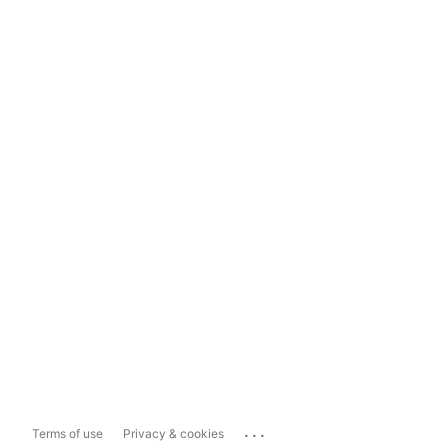
...
Terms of use
Privacy & cookies