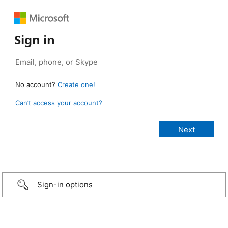
Sign in
No account?
Create one!
Can’t access your account?
Sign-in options