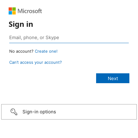
Sign in
No account?
Create one!
Can’t access your account?
Sign-in options