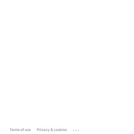
...
Terms of use
Privacy & cookies