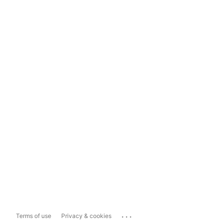
...
Terms of use
Privacy & cookies