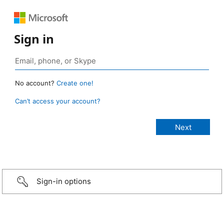
Sign in
No account?
Create one!
Can’t access your account?
Sign-in options