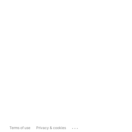
...
Terms of use
Privacy & cookies