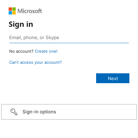
Sign in
No account?
Create one!
Can’t access your account?
Sign-in options