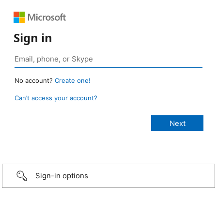
Sign in
No account?
Create one!
Can’t access your account?
Sign-in options