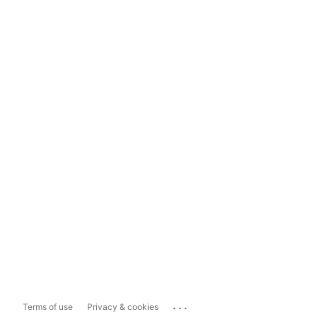
...
Terms of use
Privacy & cookies