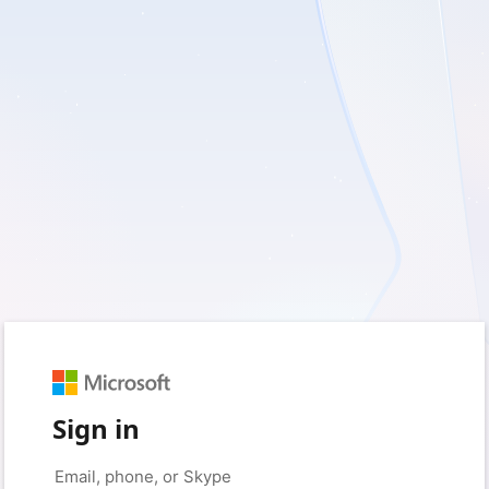
Sign in