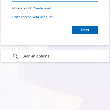
No account?
Create one!
Can’t access your account?
Sign-in options