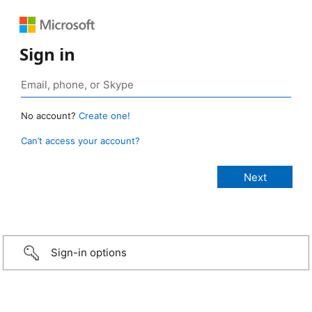
Sign in
No account?
Create one!
Can’t access your account?
Sign-in options