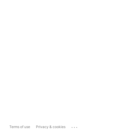
...
Terms of use
Privacy & cookies