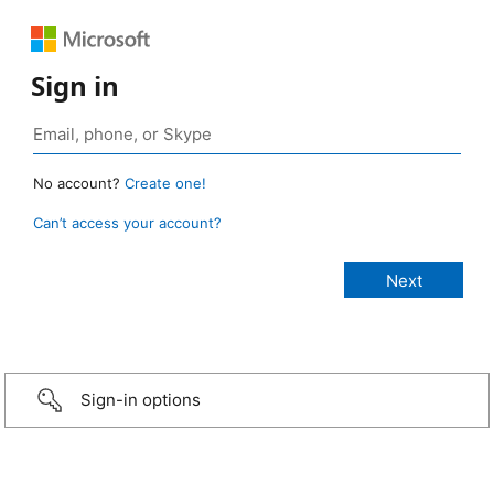
Sign in
No account?
Create one!
Can’t access your account?
Sign-in options