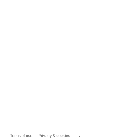
...
Terms of use
Privacy & cookies