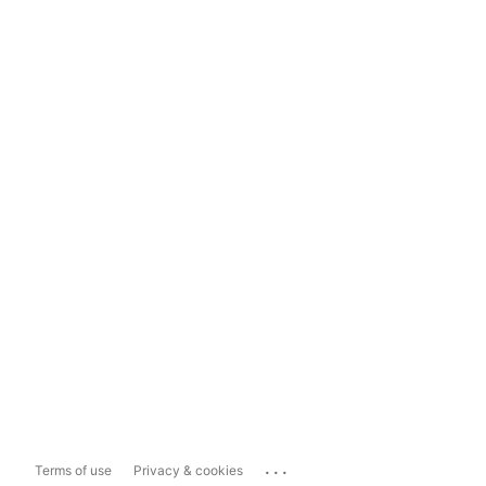
...
Terms of use
Privacy & cookies