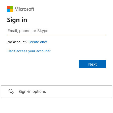
Sign in
No account?
Create one!
Can’t access your account?
Sign-in options