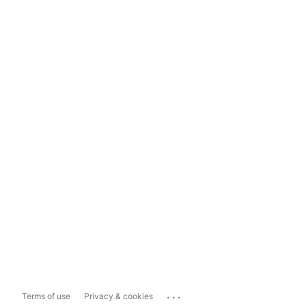
...
Terms of use
Privacy & cookies