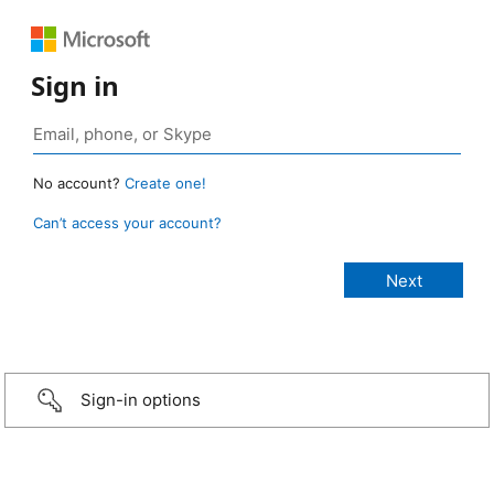
Sign in
No account?
Create one!
Can’t access your account?
Sign-in options