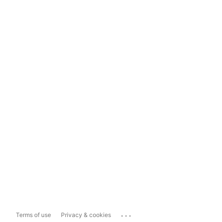
...
Terms of use
Privacy & cookies