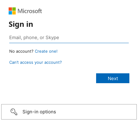
Sign in
No account?
Create one!
Can’t access your account?
Sign-in options