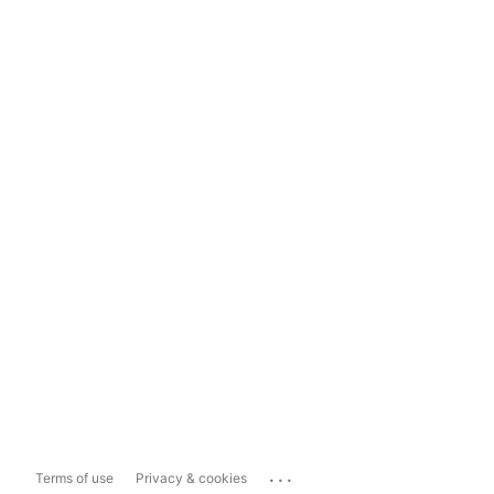
...
Terms of use
Privacy & cookies