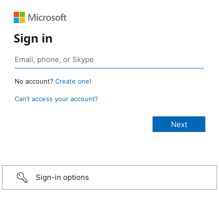
Sign in
No account?
Create one!
Can’t access your account?
Sign-in options