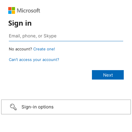
Sign in
No account?
Create one!
Can’t access your account?
Sign-in options