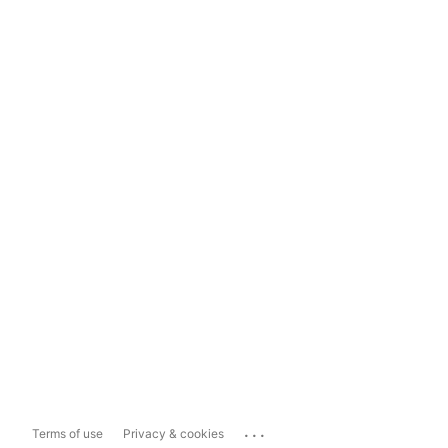
...
Terms of use
Privacy & cookies