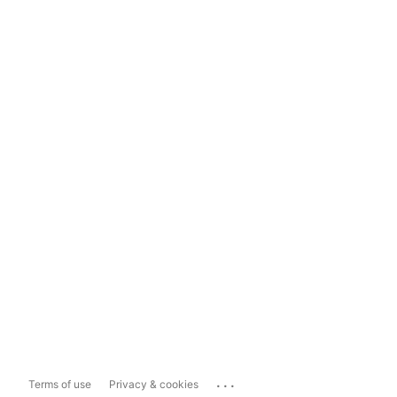
...
Terms of use
Privacy & cookies