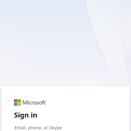
Sign in