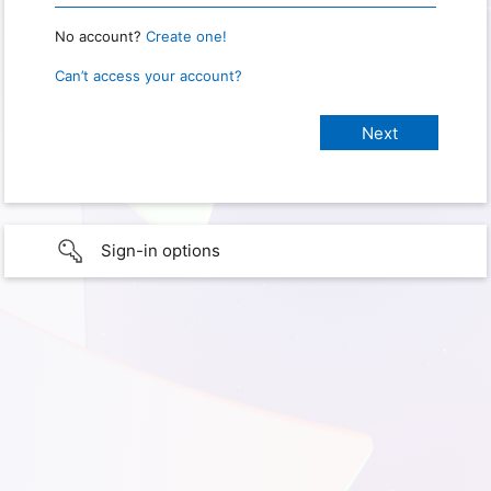
No account?
Create one!
Can’t access your account?
Sign-in options