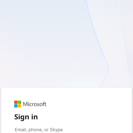
Sign in