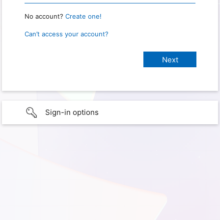
No account?
Create one!
Can’t access your account?
Sign-in options