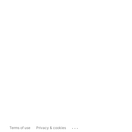
...
Terms of use
Privacy & cookies