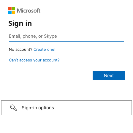
Sign in
No account?
Create one!
Can’t access your account?
Sign-in options