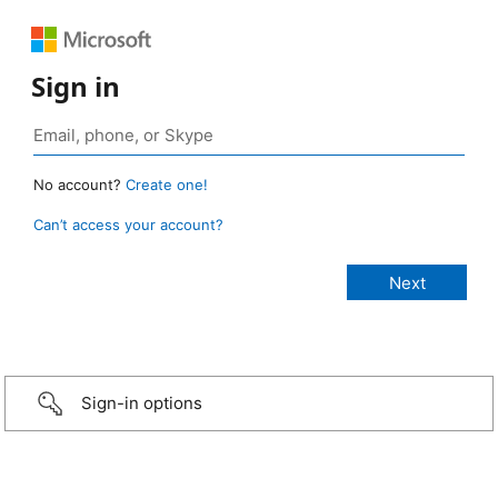
Sign in
No account?
Create one!
Can’t access your account?
Sign-in options