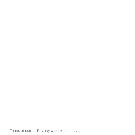
...
Terms of use
Privacy & cookies