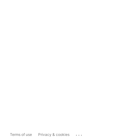
...
Terms of use
Privacy & cookies