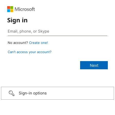
Sign in
No account?
Create one!
Can’t access your account?
Sign-in options