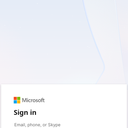
Sign in