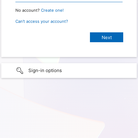
No account?
Create one!
Can’t access your account?
Sign-in options