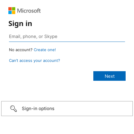
Sign in
No account?
Create one!
Can’t access your account?
Sign-in options