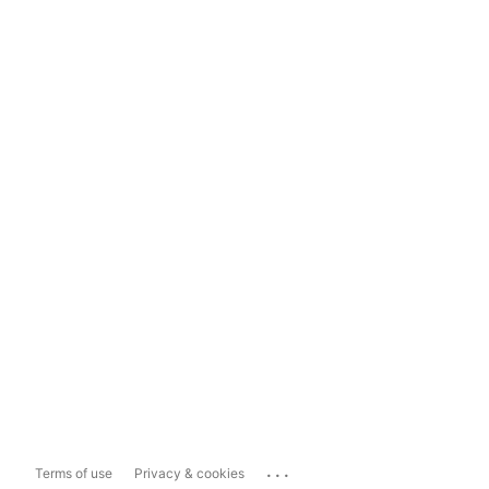
...
Terms of use
Privacy & cookies