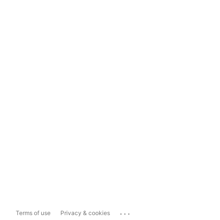
...
Terms of use
Privacy & cookies