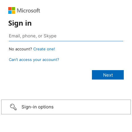
Sign in
No account?
Create one!
Can’t access your account?
Sign-in options