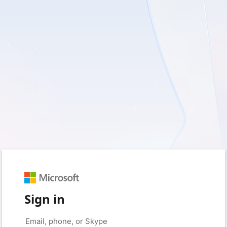
Sign in