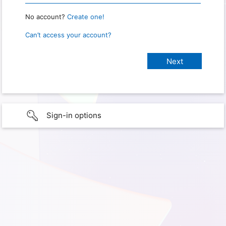
No account?
Create one!
Can’t access your account?
Sign-in options