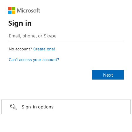
Sign in
No account?
Create one!
Can’t access your account?
Sign-in options