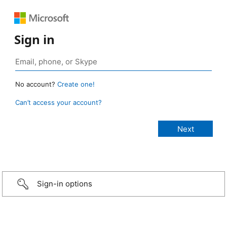
Sign in
No account?
Create one!
Can’t access your account?
Sign-in options