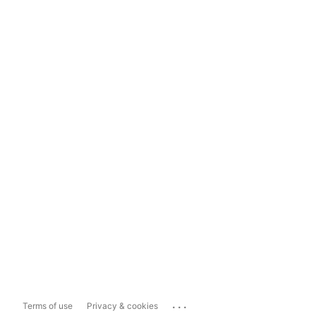
...
Terms of use
Privacy & cookies