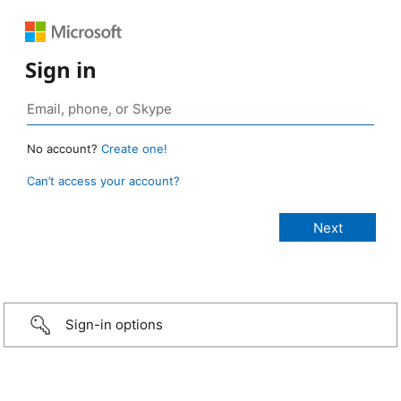
Sign in
No account?
Create one!
Can’t access your account?
Sign-in options