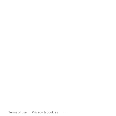
...
Terms of use
Privacy & cookies