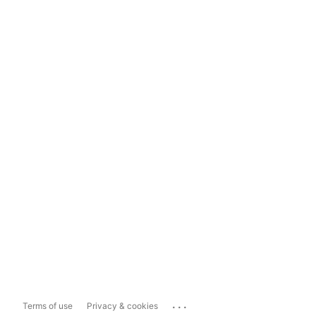
...
Terms of use
Privacy & cookies