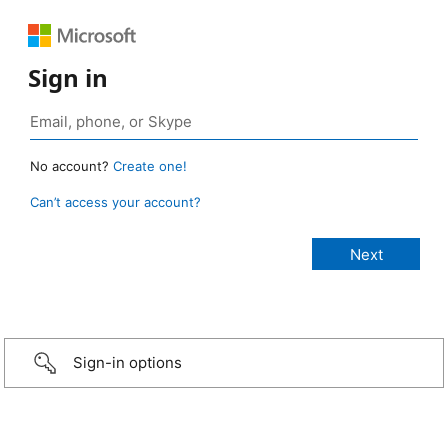
Sign in
No account?
Create one!
Can’t access your account?
Sign-in options