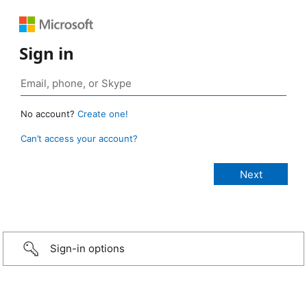
Sign in
No account?
Create one!
Can’t access your account?
Sign-in options