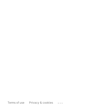
...
Terms of use
Privacy & cookies