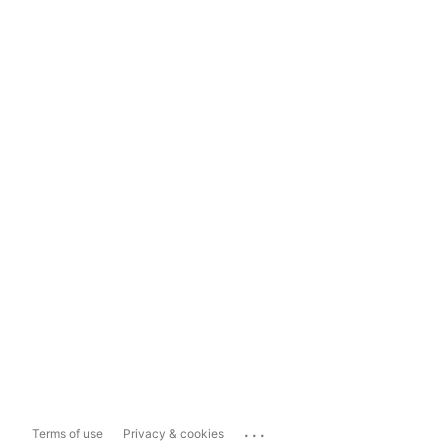
...
Terms of use
Privacy & cookies