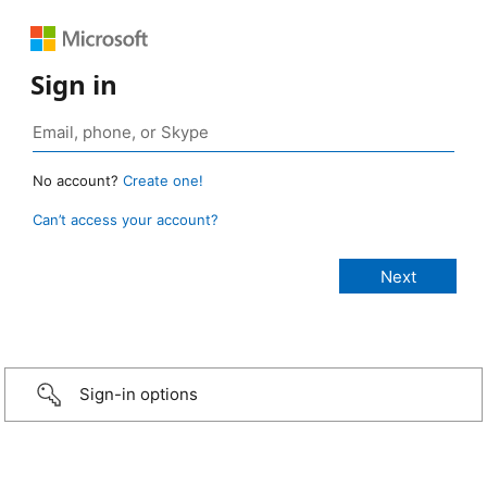
Sign in
No account?
Create one!
Can’t access your account?
Sign-in options