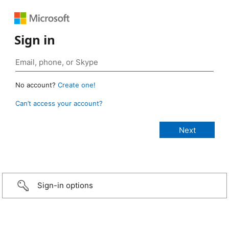
Sign in
No account?
Create one!
Can’t access your account?
Sign-in options