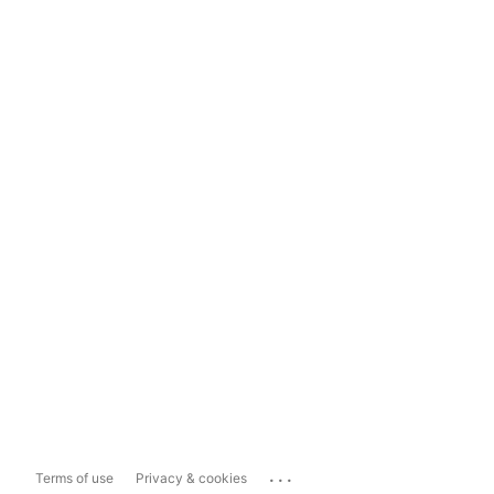
...
Terms of use
Privacy & cookies