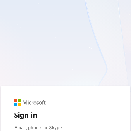
Sign in