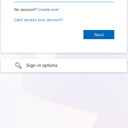
No account?
Create one!
Can’t access your account?
Sign-in options