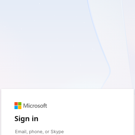
Sign in