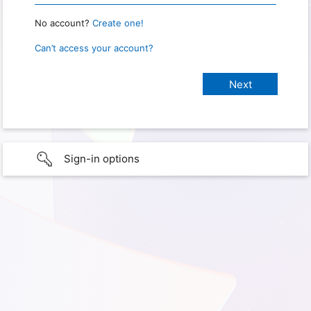
No account?
Create one!
Can’t access your account?
Sign-in options